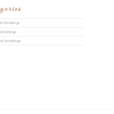
gories
ad Weddings
 Weddings
and Weddings