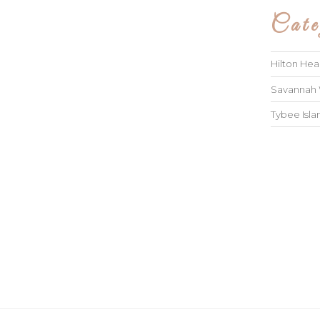
Cate
Hilton He
Savannah
Tybee Isl