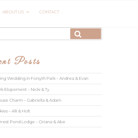
ABOUT US
CONTACT
Search
nt Posts
ng Wedding in Forsyth Park – Andrea & Evan
rk Elopement – Nicki & Ty
use Charm – Gabriella & Adam
kies – Alli & Holt
rrest Pond Lodge – Oriana & Abe