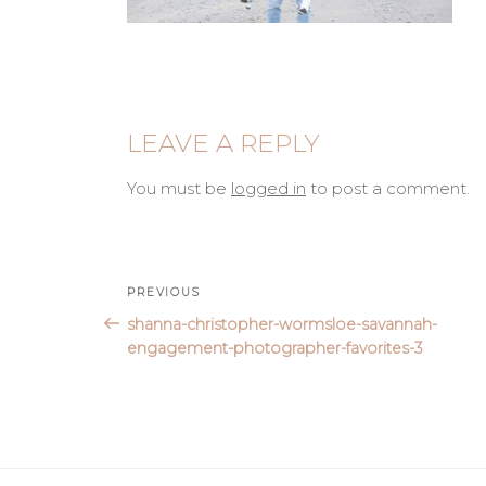
LEAVE A REPLY
You must be
logged in
to post a comment.
Post
Previous
PREVIOUS
Post
shanna-christopher-wormsloe-savannah-
navigation
engagement-photographer-favorites-3