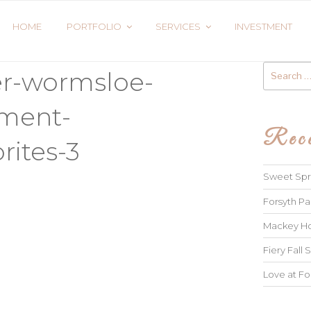
HOME
PORTFOLIO
SERVICES
INVESTMENT
Search
er-wormsloe-
for:
ment-
Rece
rites-3
Sweet Spri
Forsyth Pa
Mackey Ho
Fiery Fall S
Love at Fo