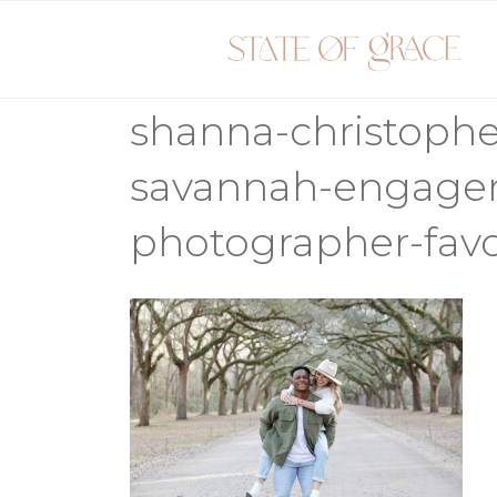
Skip
to
content
shanna-christoph
savannah-engage
photographer-favo