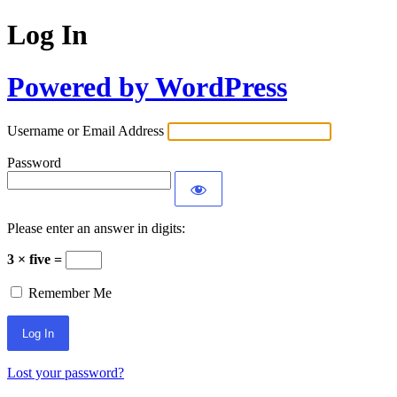
Log In
Powered by WordPress
Username or Email Address
Password
Please enter an answer in digits:
3 × five =
Remember Me
Lost your password?