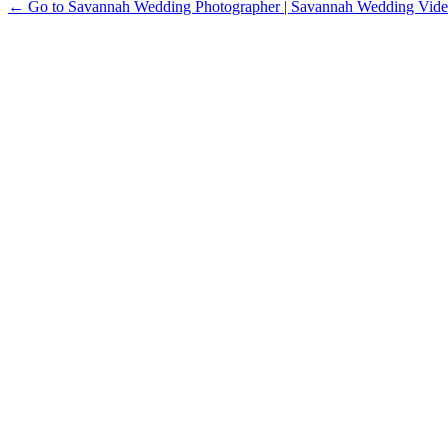
← Go to Savannah Wedding Photographer | Savannah Wedding Vide