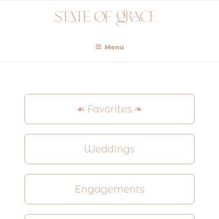
Menu
☙ Favorites ❧
Weddings
Engagements