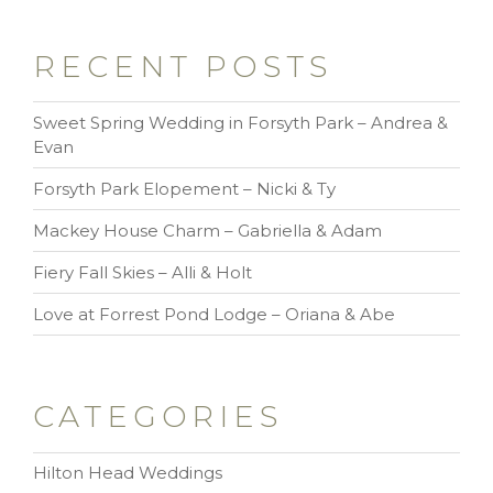
RECENT POSTS
Sweet Spring Wedding in Forsyth Park – Andrea &
Evan
Forsyth Park Elopement – Nicki & Ty
Mackey House Charm – Gabriella & Adam
Fiery Fall Skies – Alli & Holt
Love at Forrest Pond Lodge – Oriana & Abe
CATEGORIES
Hilton Head Weddings