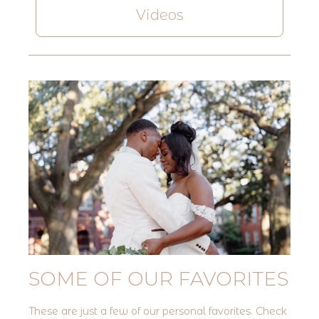
Videos
SOME OF OUR FAVORITES
These are just a few of our personal favorites. Check