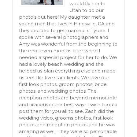
would fly her to
Utah to do our
photo’s out here! My daughter met a
young man that lives in Hinesville, GA and
they decided to get married in Tybee. I
spoke with several photographers and
Amy was wonderful from the beginning to
the end- even months later when I
needed a special project for her to do. We
had a lovely beach wedding and she
helped us plan everything else and made
us feel like five star clients. We love our
first look photos, groom photos, bride
photos, and wedding photos. The
reception photos are beyond memorable
and hilarious in the best way- I wish I could
post them for you all to see. Zach did the
wedding video, grooms photos, first look
photos and reception photos and he was
amazing as well. They were so personable