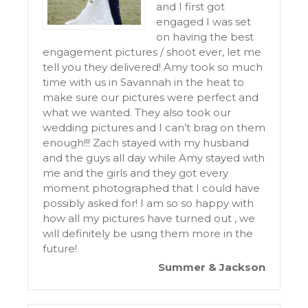
and I first got
engaged I was set
on having the best
engagement pictures / shoot ever, let me
tell you they delivered! Amy took so much
time with us in Savannah in the heat to
make sure our pictures were perfect and
what we wanted. They also took our
wedding pictures and I can’t brag on them
enough!!! Zach stayed with my husband
and the guys all day while Amy stayed with
me and the girls and they got every
moment photographed that I could have
possibly asked for! I am so so happy with
how all my pictures have turned out , we
will definitely be using them more in the
future!
Summer & Jackson