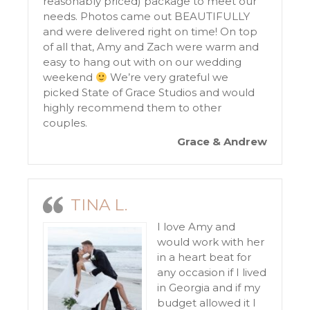
reasonably priced) package to meet our
needs. Photos came out BEAUTIFULLY
and were delivered right on time! On top
of all that, Amy and Zach were warm and
easy to hang out with on our wedding
weekend
We’re very grateful we
picked State of Grace Studios and would
highly recommend them to other
couples.
Grace & Andrew
TINA L.
I love Amy and
would work with her
in a heart beat for
any occasion if I lived
in Georgia and if my
budget allowed it I