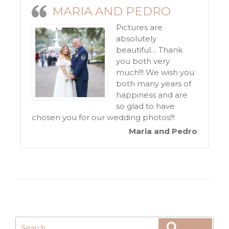
MARIA AND PEDRO
Pictures are
absolutely
beautiful… Thank
you both very
much!!! We wish you
both many years of
happiness and are
so glad to have
chosen you for our wedding photos!!!
Maria and Pedro