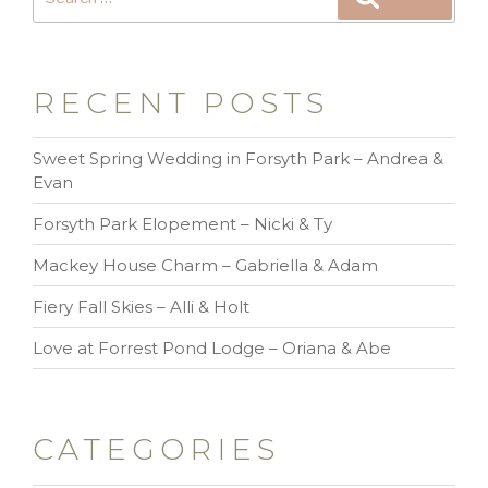
RECENT POSTS
Sweet Spring Wedding in Forsyth Park – Andrea &
Evan
Forsyth Park Elopement – Nicki & Ty
Mackey House Charm – Gabriella & Adam
Fiery Fall Skies – Alli & Holt
Love at Forrest Pond Lodge – Oriana & Abe
CATEGORIES