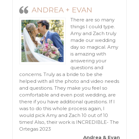
ANDREA + EVAN
There are so many
things I could type.
Amy and Zach truly
made our wedding
day so magical. Amy
is amazing with
answering your
questions and
concerns. Truly as a bride to be she
helped with all the photo and video needs
and questions. They make you feel so
comfortable and even post wedding, are
there if you have additional questions. If I
was to do this whole process again, I
would pick Amy and Zach 10 out of 10
times! Also, their work is INCREDIBLE- The
Ortegas 2023
Andrea & Evan