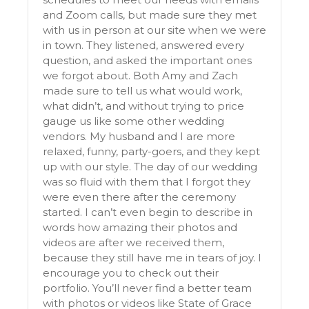
and Zoom calls, but made sure they met
with us in person at our site when we were
in town. They listened, answered every
question, and asked the important ones
we forgot about. Both Amy and Zach
made sure to tell us what would work,
what didn’t, and without trying to price
gauge us like some other wedding
vendors. My husband and I are more
relaxed, funny, party-goers, and they kept
up with our style. The day of our wedding
was so fluid with them that I forgot they
were even there after the ceremony
started. I can’t even begin to describe in
words how amazing their photos and
videos are after we received them,
because they still have me in tears of joy. I
encourage you to check out their
portfolio. You’ll never find a better team
with photos or videos like State of Grace