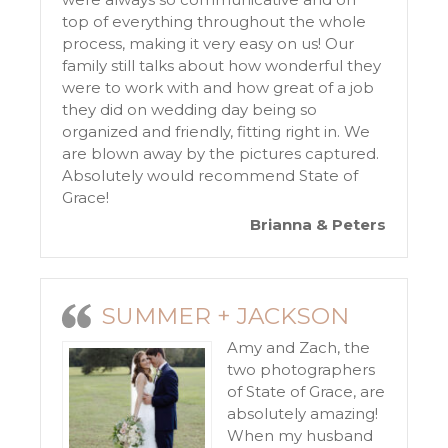
top of everything throughout the whole
process, making it very easy on us! Our
family still talks about how wonderful they
were to work with and how great of a job
they did on wedding day being so
organized and friendly, fitting right in. We
are blown away by the pictures captured.
Absolutely would recommend State of
Grace!
Brianna & Peters
SUMMER + JACKSON
Amy and Zach, the
two photographers
of State of Grace, are
absolutely amazing!
When my husband