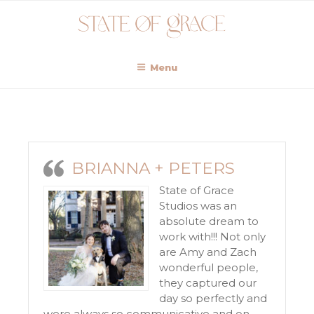
Menu
BRIANNA + PETERS
State of Grace
Studios was an
absolute dream to
work with!!! Not only
are Amy and Zach
wonderful people,
they captured our
day so perfectly and
were always so communicative and on