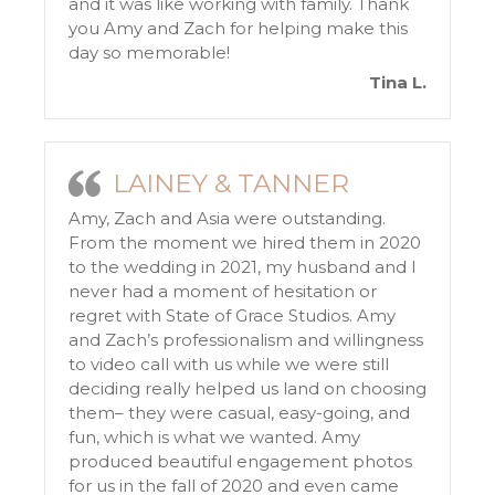
and it was like working with family. Thank
you Amy and Zach for helping make this
day so memorable!
Tina L.
LAINEY & TANNER
Amy, Zach and Asia were outstanding.
From the moment we hired them in 2020
to the wedding in 2021, my husband and I
never had a moment of hesitation or
regret with State of Grace Studios. Amy
and Zach’s professionalism and willingness
to video call with us while we were still
deciding really helped us land on choosing
them– they were casual, easy-going, and
fun, which is what we wanted. Amy
produced beautiful engagement photos
for us in the fall of 2020 and even came