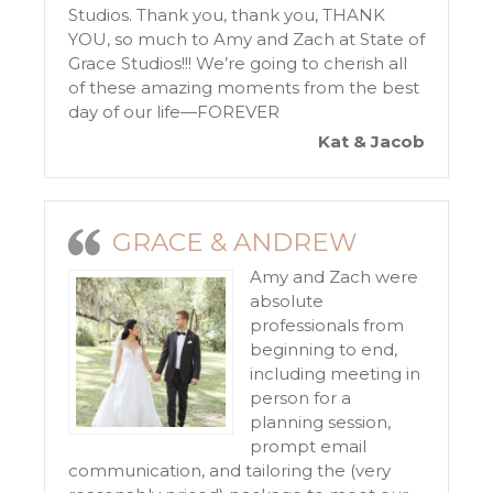
Studios. Thank you, thank you, THANK
YOU, so much to Amy and Zach at State of
Grace Studios!!! We’re going to cherish all
of these amazing moments from the best
day of our life—FOREVER
Kat & Jacob
GRACE & ANDREW
Amy and Zach were
absolute
professionals from
beginning to end,
including meeting in
person for a
planning session,
prompt email
communication, and tailoring the (very