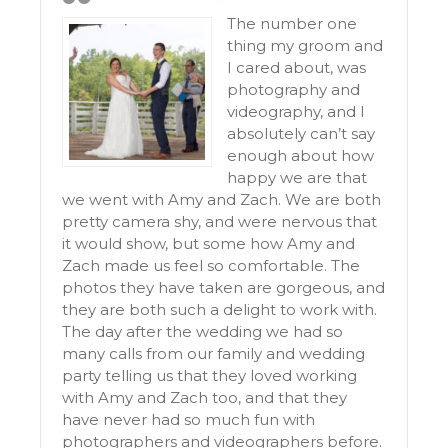
The number one
thing my groom and
I cared about, was
photography and
videography, and I
absolutely can’t say
enough about how
happy we are that
we went with Amy and Zach. We are both
pretty camera shy, and were nervous that
it would show, but some how Amy and
Zach made us feel so comfortable. The
photos they have taken are gorgeous, and
they are both such a delight to work with.
The day after the wedding we had so
many calls from our family and wedding
party telling us that they loved working
with Amy and Zach too, and that they
have never had so much fun with
photographers and videographers before.