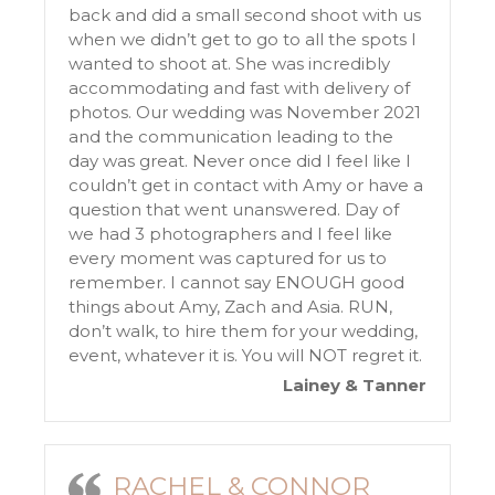
back and did a small second shoot with us
when we didn’t get to go to all the spots I
wanted to shoot at. She was incredibly
accommodating and fast with delivery of
photos. Our wedding was November 2021
and the communication leading to the
day was great. Never once did I feel like I
couldn’t get in contact with Amy or have a
question that went unanswered. Day of
we had 3 photographers and I feel like
every moment was captured for us to
remember. I cannot say ENOUGH good
things about Amy, Zach and Asia. RUN,
don’t walk, to hire them for your wedding,
event, whatever it is. You will NOT regret it.
Lainey & Tanner
RACHEL & CONNOR