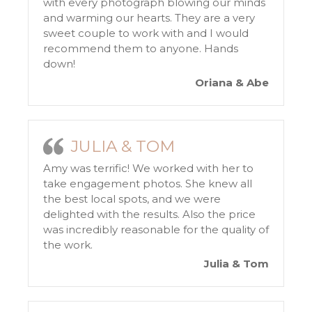
with every photograph blowing our minds
and warming our hearts. They are a very
sweet couple to work with and I would
recommend them to anyone. Hands
down!
Oriana & Abe
JULIA & TOM
Amy was terrific! We worked with her to
take engagement photos. She knew all
the best local spots, and we were
delighted with the results. Also the price
was incredibly reasonable for the quality of
the work.
Julia & Tom