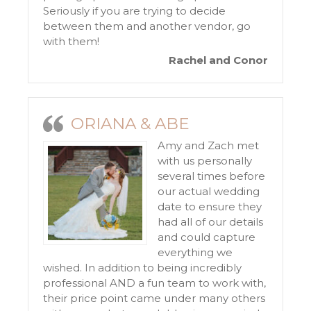
Seriously if you are trying to decide
between them and another vendor, go
with them!
Rachel and Conor
ORIANA & ABE
Amy and Zach met
with us personally
several times before
our actual wedding
date to ensure they
had all of our details
and could capture
everything we
wished. In addition to being incredibly
professional AND a fun team to work with,
their price point came under many others