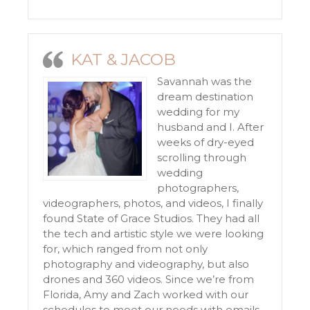
KAT & JACOB
Savannah was the
dream destination
wedding for my
husband and I. After
weeks of dry-eyed
scrolling through
wedding
photographers,
videographers, photos, and videos, I finally
found State of Grace Studios. They had all
the tech and artistic style we were looking
for, which ranged from not only
photography and videography, but also
drones and 360 videos. Since we’re from
Florida, Amy and Zach worked with our
schedules to meet our needs with emails