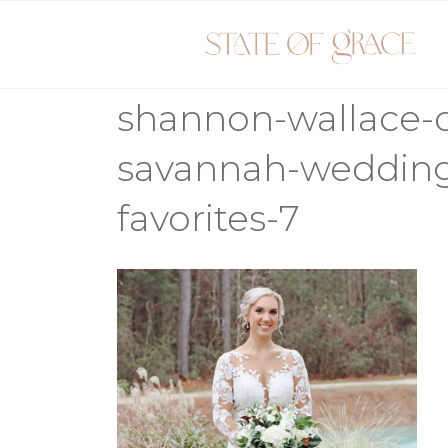
Skip
to
content
shannon-wallace-
savannah-weddin
favorites-7