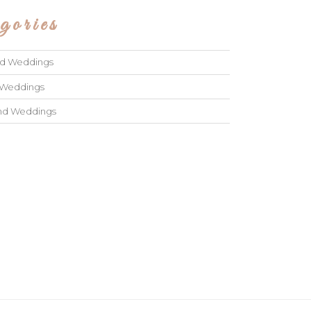
gories
ad Weddings
 Weddings
and Weddings