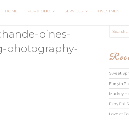
HOME
PORTFOLIO
SERVICES
INVESTMENT
Search
chande-pines-
for:
g-photography-
Rece
Sweet Spri
Forsyth Pa
Mackey Ho
Fiery Fall S
Love at Fo