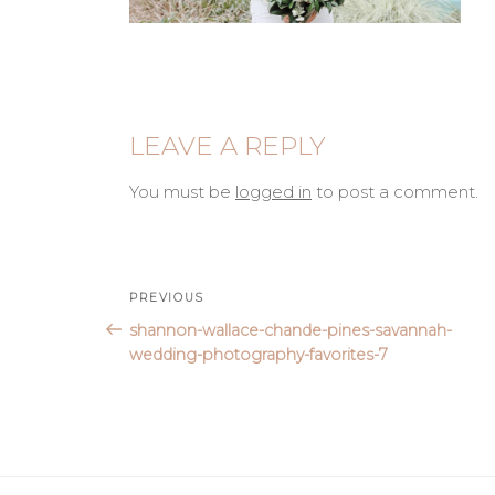
LEAVE A REPLY
You must be
logged in
to post a comment.
Post
Previous
PREVIOUS
Post
shannon-wallace-chande-pines-savannah-
navigation
wedding-photography-favorites-7