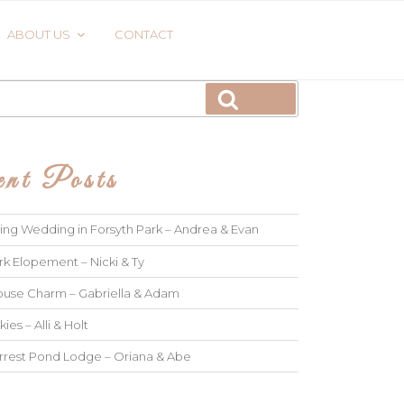
ABOUT US
CONTACT
Search
nt Posts
ng Wedding in Forsyth Park – Andrea & Evan
rk Elopement – Nicki & Ty
use Charm – Gabriella & Adam
kies – Alli & Holt
rrest Pond Lodge – Oriana & Abe