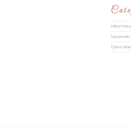
Cate
Hilton He
Savannah
Tybee Isl