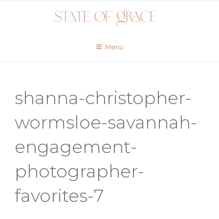
Skip
to
content
Menu
shanna-christopher-
wormsloe-savannah-
engagement-
photographer-
favorites-7