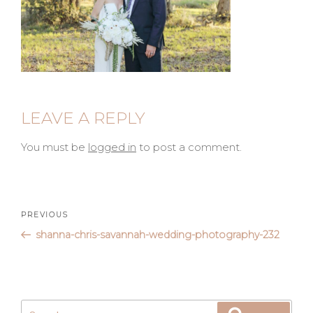
LEAVE A REPLY
You must be
logged in
to post a comment.
Post
Previous
PREVIOUS
Post
shanna-chris-savannah-wedding-photography-232
navigation
Search