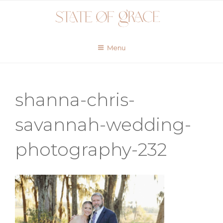
Skip
to
content
Menu
shanna-chris-
savannah-wedding-
photography-232