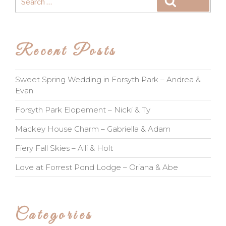
Search
for:
Recent Posts
Sweet Spring Wedding in Forsyth Park – Andrea &
Evan
Forsyth Park Elopement – Nicki & Ty
Mackey House Charm – Gabriella & Adam
Fiery Fall Skies – Alli & Holt
Love at Forrest Pond Lodge – Oriana & Abe
Categories