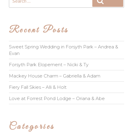
Search
for:
Recent Posts
Sweet Spring Wedding in Forsyth Park – Andrea &
Evan
Forsyth Park Elopement – Nicki & Ty
Mackey House Charm – Gabriella & Adam
Fiery Fall Skies – Alli & Holt
Love at Forrest Pond Lodge – Oriana & Abe
Categories