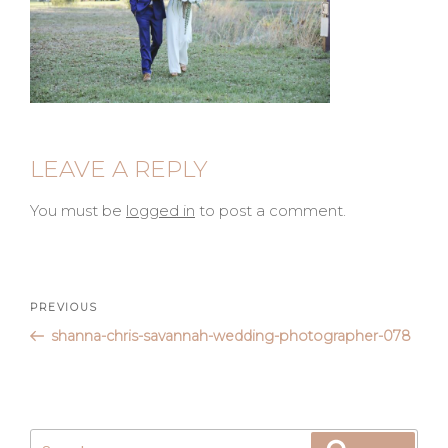
LEAVE A REPLY
You must be
logged in
to post a comment.
Post
Previous
PREVIOUS
Post
shanna-chris-savannah-wedding-photographer-078
navigation
Search