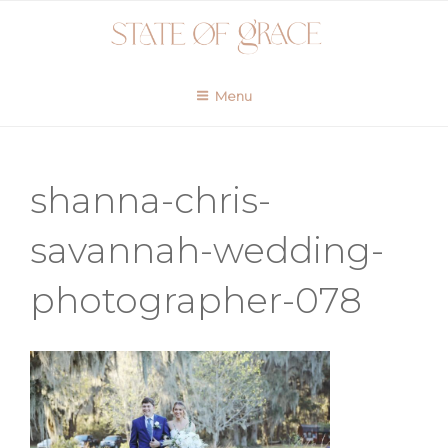
Skip
to
content
Menu
shanna-chris-
savannah-wedding-
photographer-078