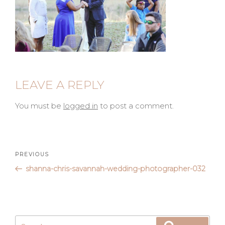
LEAVE A REPLY
You must be
logged in
to post a comment.
Post
Previous
PREVIOUS
Post
shanna-chris-savannah-wedding-photographer-032
navigation
Search