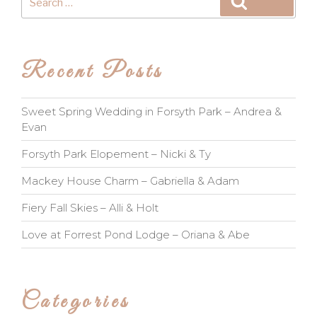
Search
for:
Recent Posts
Sweet Spring Wedding in Forsyth Park – Andrea &
Evan
Forsyth Park Elopement – Nicki & Ty
Mackey House Charm – Gabriella & Adam
Fiery Fall Skies – Alli & Holt
Love at Forrest Pond Lodge – Oriana & Abe
Categories