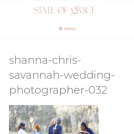
Skip
to
content
Menu
shanna-chris-
savannah-wedding-
photographer-032