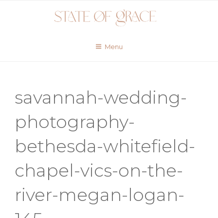
Skip
to
content
Menu
savannah-wedding-
photography-
bethesda-whitefield-
chapel-vics-on-the-
river-megan-logan-