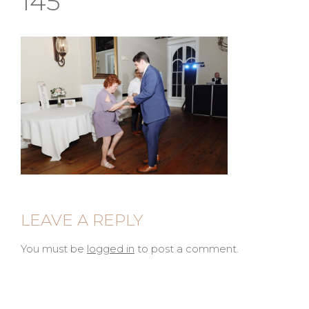
145
LEAVE A REPLY
You must be
logged in
to post a comment.