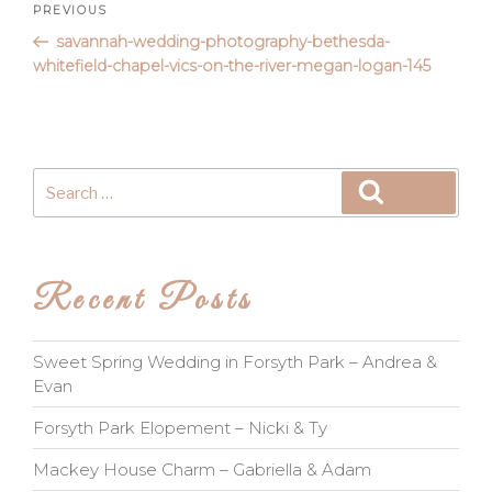
Post
Previous
PREVIOUS
Post
savannah-wedding-photography-bethesda-
navigation
whitefield-chapel-vics-on-the-river-megan-logan-145
Search
Search
for:
Recent Posts
Sweet Spring Wedding in Forsyth Park – Andrea &
Evan
Forsyth Park Elopement – Nicki & Ty
Mackey House Charm – Gabriella & Adam