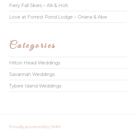
Fiery Fall Skies – Alli & Holt
Love at Forrest Pond Lodge – Oriana & Abe
Categories
Hilton Head Weddings
Savannah Weddings
Tybee Island Weddings
Proudly powered by SMM