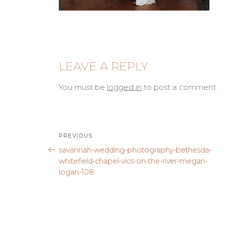
LEAVE A REPLY
You must be
logged in
to post a comment.
Post
Previous
PREVIOUS
Post
savannah-wedding-photography-bethesda-
navigation
whitefield-chapel-vics-on-the-river-megan-
logan-108