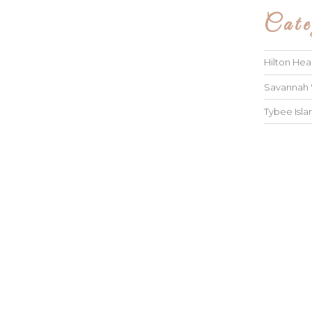
Cate
Hilton He
Savannah
Tybee Isl