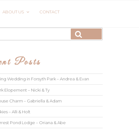
ABOUT US
CONTACT
Search
nt Posts
ng Wedding in Forsyth Park – Andrea & Evan
rk Elopement – Nicki & Ty
use Charm – Gabriella & Adam
kies – Alli & Holt
rrest Pond Lodge – Oriana & Abe