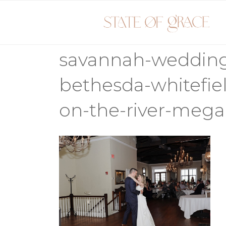
Skip
to
content
savannah-weddin
bethesda-whitefiel
on-the-river-mega