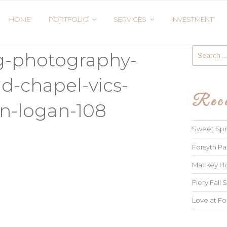
HOME
PORTFOLIO
SERVICES
INVESTMENT
Search
g-photography-
for:
d-chapel-vics-
Rece
n-logan-108
Sweet Spri
Forsyth Pa
Mackey Ho
Fiery Fall S
Love at Fo