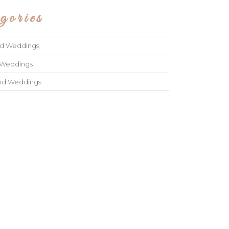
gories
ad Weddings
 Weddings
and Weddings