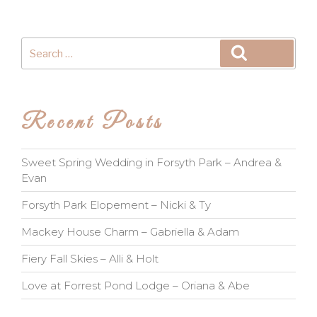
Search
Search
for:
Recent Posts
Sweet Spring Wedding in Forsyth Park – Andrea &
Evan
Forsyth Park Elopement – Nicki & Ty
Mackey House Charm – Gabriella & Adam
Fiery Fall Skies – Alli & Holt
Love at Forrest Pond Lodge – Oriana & Abe