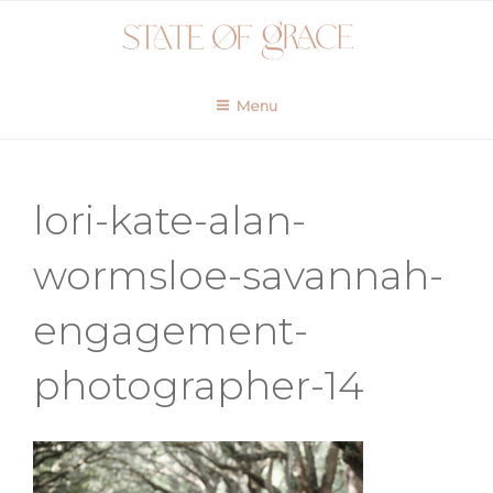
Skip
to
content
Menu
lori-kate-alan-
wormsloe-savannah-
engagement-
photographer-14