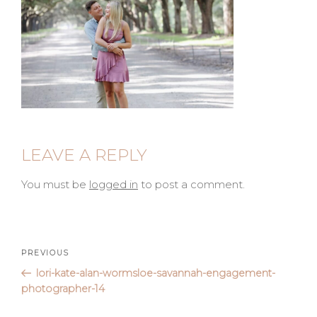
LEAVE A REPLY
You must be
logged in
to post a comment.
Post
Previous
PREVIOUS
Post
lori-kate-alan-wormsloe-savannah-engagement-
navigation
photographer-14