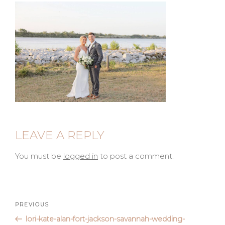
LEAVE A REPLY
You must be
logged in
to post a comment.
Post
Previous
PREVIOUS
Post
lori-kate-alan-fort-jackson-savannah-wedding-
navigation