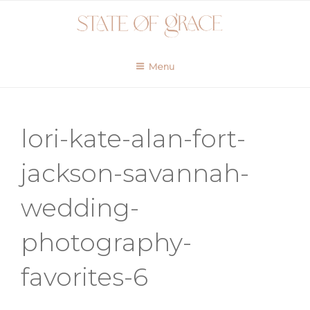
Skip
to
content
Menu
lori-kate-alan-fort-
jackson-savannah-
wedding-
photography-
favorites-6