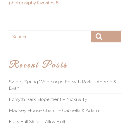
photography-favorites-6
Search
Search
for:
Recent Posts
Sweet Spring Wedding in Forsyth Park – Andrea &
Evan
Forsyth Park Elopement – Nicki & Ty
Mackey House Charm – Gabriella & Adam
Fiery Fall Skies – Alli & Holt