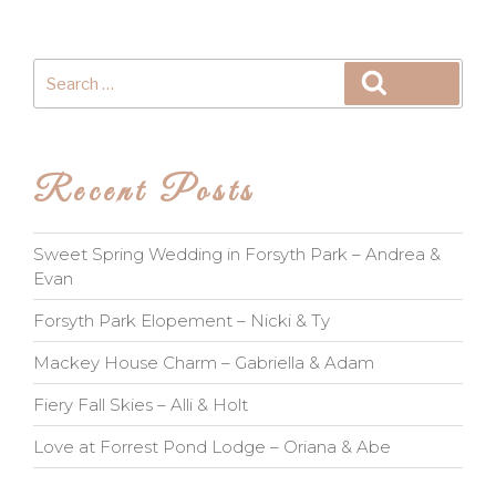
Search
Search
for:
Recent Posts
Sweet Spring Wedding in Forsyth Park – Andrea &
Evan
Forsyth Park Elopement – Nicki & Ty
Mackey House Charm – Gabriella & Adam
Fiery Fall Skies – Alli & Holt
Love at Forrest Pond Lodge – Oriana & Abe