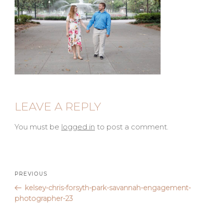
LEAVE A REPLY
You must be
logged in
to post a comment.
Post
Previous
PREVIOUS
Post
kelsey-chris-forsyth-park-savannah-engagement-
navigation
photographer-23