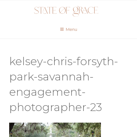
Skip
to
content
Menu
kelsey-chris-forsyth-
park-savannah-
engagement-
photographer-23