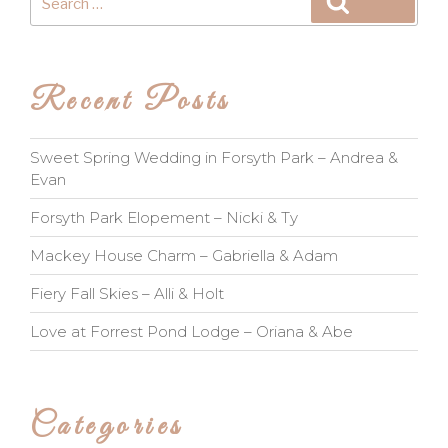
Search
for:
Recent Posts
Sweet Spring Wedding in Forsyth Park – Andrea &
Evan
Forsyth Park Elopement – Nicki & Ty
Mackey House Charm – Gabriella & Adam
Fiery Fall Skies – Alli & Holt
Love at Forrest Pond Lodge – Oriana & Abe
Categories