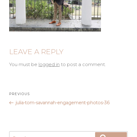
LEAVE A REPLY
You must be
logged in
to post a comment.
Post
Previous
PREVIOUS
Post
julia-tom-savannah-engagement-photos-36
navigation
Search