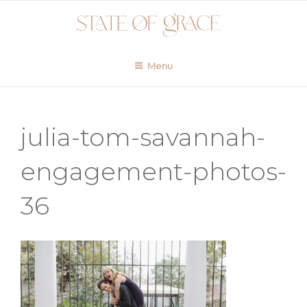
Skip
to
content
Menu
julia-tom-savannah-
engagement-photos-
36