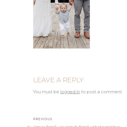
LEAVE A REPLY
You must be
logged in
to post a comment.
Post
Previous
PREVIOUS
Post