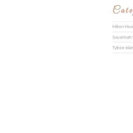
Cate
Hilton He
Savannah
Tybee Isl