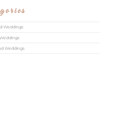
gories
ad Weddings
 Weddings
and Weddings