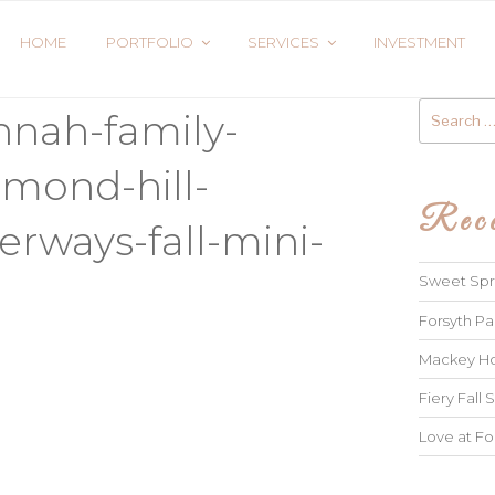
HOME
PORTFOLIO
SERVICES
INVESTMENT
Search
nnah-family-
for:
mond-hill-
Rece
rways-fall-mini-
Sweet Spri
Forsyth Pa
Mackey Ho
Fiery Fall S
Love at Fo