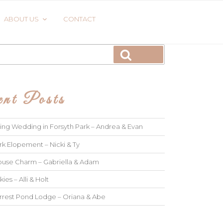
ABOUT US
CONTACT
Search
nt Posts
ng Wedding in Forsyth Park – Andrea & Evan
rk Elopement – Nicki & Ty
use Charm – Gabriella & Adam
kies – Alli & Holt
rrest Pond Lodge – Oriana & Abe