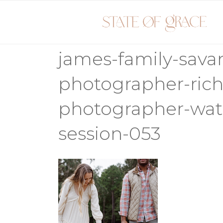
Skip
to
content
james-family-sava
photographer-rich
photographer-wate
session-053