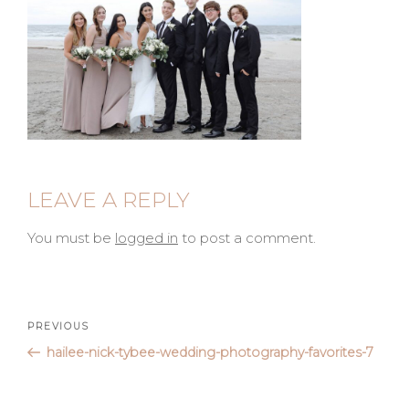
LEAVE A REPLY
You must be
logged in
to post a comment.
Post
Previous
PREVIOUS
Post
hailee-nick-tybee-wedding-photography-favorites-7
navigation