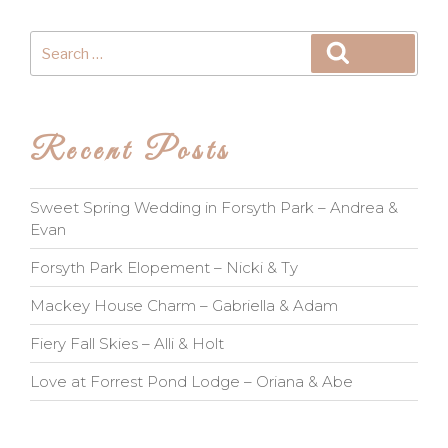
Search
Search
for:
Recent Posts
Sweet Spring Wedding in Forsyth Park – Andrea &
Evan
Forsyth Park Elopement – Nicki & Ty
Mackey House Charm – Gabriella & Adam
Fiery Fall Skies – Alli & Holt
Love at Forrest Pond Lodge – Oriana & Abe