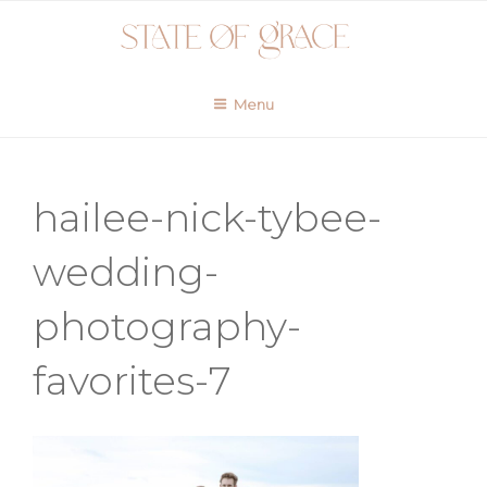
Skip
to
content
Menu
hailee-nick-tybee-
wedding-
photography-
favorites-7