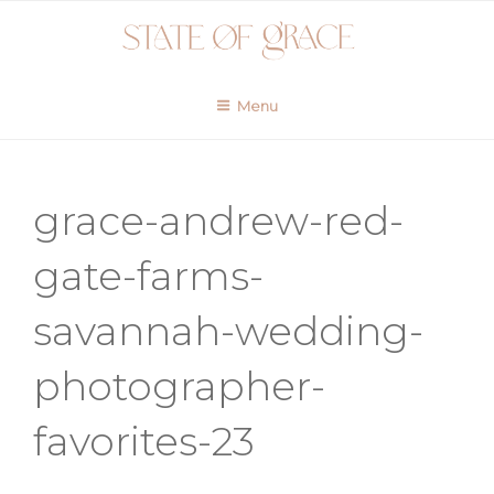
Skip
to
content
Menu
grace-andrew-red-
gate-farms-
savannah-wedding-
photographer-
favorites-23