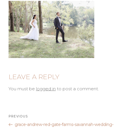
LEAVE A REPLY
You must be
logged in
to post a comment.
Post
Previous
PREVIOUS
Post
grace-andrew-red-gate-farms-savannah-wedding-
navigation