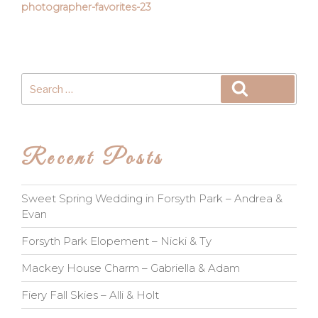
photographer-favorites-23
Search
Search
for:
Recent Posts
Sweet Spring Wedding in Forsyth Park – Andrea &
Evan
Forsyth Park Elopement – Nicki & Ty
Mackey House Charm – Gabriella & Adam
Fiery Fall Skies – Alli & Holt