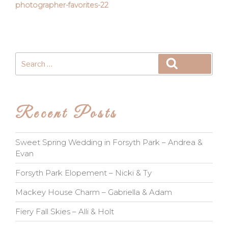
photographer-favorites-22
Search
Search
for:
Recent Posts
Sweet Spring Wedding in Forsyth Park – Andrea &
Evan
Forsyth Park Elopement – Nicki & Ty
Mackey House Charm – Gabriella & Adam
Fiery Fall Skies – Alli & Holt