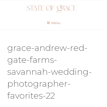
Skip
to
content
Menu
grace-andrew-red-
gate-farms-
savannah-wedding-
photographer-
favorites-22