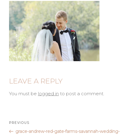
LEAVE A REPLY
You must be
logged in
to post a comment.
Post
Previous
PREVIOUS
Post
grace-andrew-red-gate-farms-savannah-wedding-
navigation