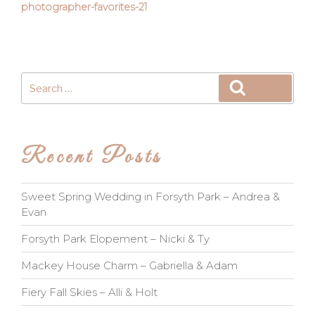
photographer-favorites-21
Search
Search
for:
Recent Posts
Sweet Spring Wedding in Forsyth Park – Andrea &
Evan
Forsyth Park Elopement – Nicki & Ty
Mackey House Charm – Gabriella & Adam
Fiery Fall Skies – Alli & Holt