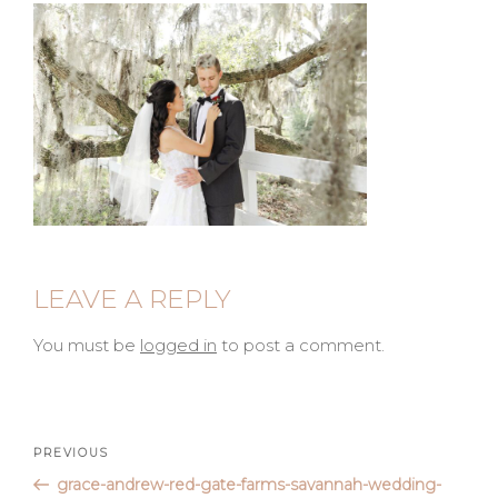
LEAVE A REPLY
You must be
logged in
to post a comment.
Post
Previous
PREVIOUS
Post
grace-andrew-red-gate-farms-savannah-wedding-
navigation