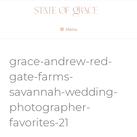
Skip
to
content
Menu
grace-andrew-red-
gate-farms-
savannah-wedding-
photographer-
favorites-21