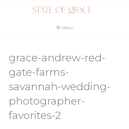
Skip
to
content
Menu
grace-andrew-red-
gate-farms-
savannah-wedding-
photographer-
favorites-2