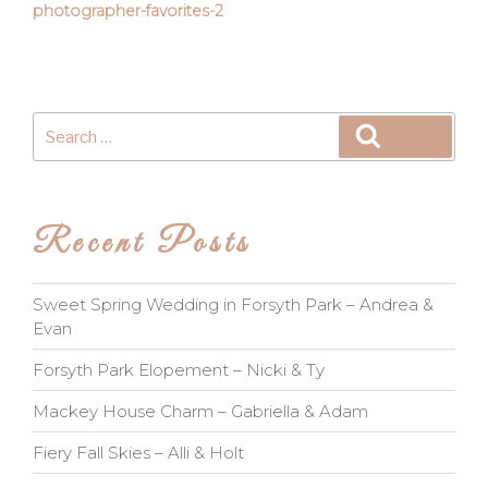
photographer-favorites-2
Search
Search
for:
Recent Posts
Sweet Spring Wedding in Forsyth Park – Andrea &
Evan
Forsyth Park Elopement – Nicki & Ty
Mackey House Charm – Gabriella & Adam
Fiery Fall Skies – Alli & Holt