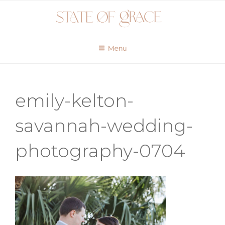
Skip
to
content
Menu
emily-kelton-
savannah-wedding-
photography-0704