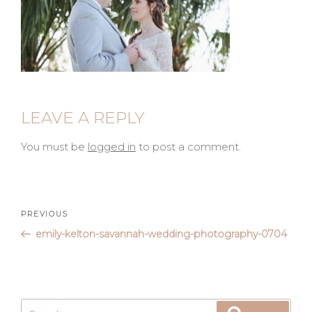
LEAVE A REPLY
You must be
logged in
to post a comment.
Post
Previous
PREVIOUS
Post
emily-kelton-savannah-wedding-photography-0704
navigation
Search