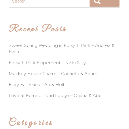
Search
for:
Recent Posts
Sweet Spring Wedding in Forsyth Park – Andrea &
Evan
Forsyth Park Elopement – Nicki & Ty
Mackey House Charm – Gabriella & Adam
Fiery Fall Skies – Alli & Holt
Love at Forrest Pond Lodge – Oriana & Abe
Categories