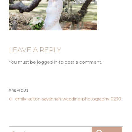
LEAVE A REPLY
You must be
logged in
to post a comment.
Post
Previous
PREVIOUS
Post
emily-kelton-savannah-wedding-photography-0230
navigation
Search