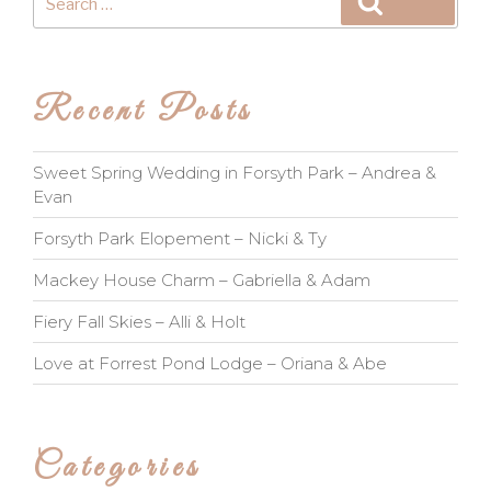
Search
for:
Recent Posts
Sweet Spring Wedding in Forsyth Park – Andrea &
Evan
Forsyth Park Elopement – Nicki & Ty
Mackey House Charm – Gabriella & Adam
Fiery Fall Skies – Alli & Holt
Love at Forrest Pond Lodge – Oriana & Abe
Categories