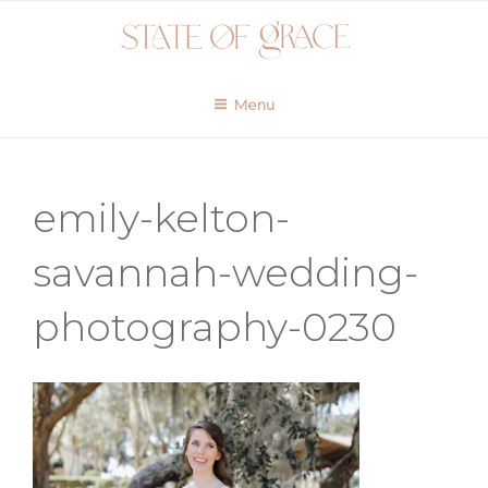
Skip
to
content
Menu
emily-kelton-
savannah-wedding-
photography-0230