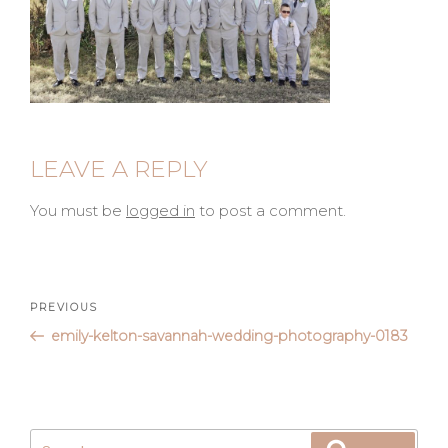
LEAVE A REPLY
You must be
logged in
to post a comment.
Post
Previous
PREVIOUS
Post
emily-kelton-savannah-wedding-photography-0183
navigation
Search