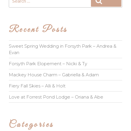
Search
for:
Recent Posts
Sweet Spring Wedding in Forsyth Park – Andrea &
Evan
Forsyth Park Elopement – Nicki & Ty
Mackey House Charm – Gabriella & Adam
Fiery Fall Skies – Alli & Holt
Love at Forrest Pond Lodge – Oriana & Abe
Categories