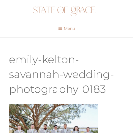
Skip
to
content
Menu
emily-kelton-
savannah-wedding-
photography-0183