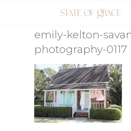
Skip
to
content
emily-kelton-sav
photography-0117