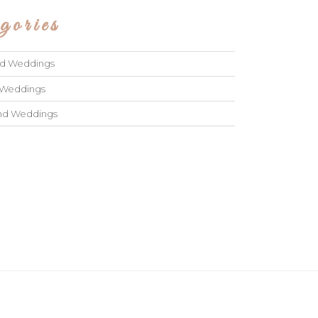
gories
ad Weddings
 Weddings
and Weddings