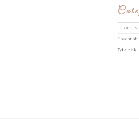
Cate
Hilton He
Savannah
Tybee Isl