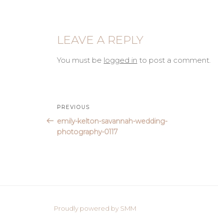
LEAVE A REPLY
You must be
logged in
to post a comment.
Post
Previous
PREVIOUS
Post
emily-kelton-savannah-wedding-
navigation
photography-0117
Proudly powered by SMM