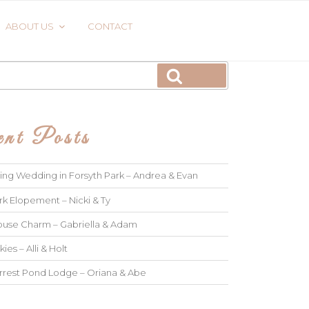
ABOUT US
CONTACT
Search
nt Posts
ng Wedding in Forsyth Park – Andrea & Evan
rk Elopement – Nicki & Ty
use Charm – Gabriella & Adam
kies – Alli & Holt
rrest Pond Lodge – Oriana & Abe