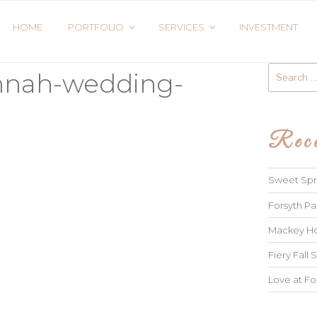
HOME
PORTFOLIO
SERVICES
INVESTMENT
Search
annah-wedding-
for:
Rece
Sweet Spri
Forsyth Pa
Mackey Ho
Fiery Fall S
Love at Fo