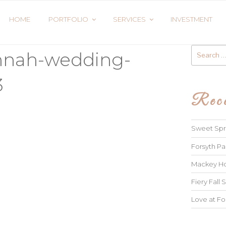
HOME
PORTFOLIO
SERVICES
INVESTMENT
Search
annah-wedding-
for:
3
Rece
Sweet Spri
Forsyth Pa
Mackey Ho
Fiery Fall S
Love at Fo