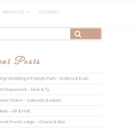
ABOUT US
CONTACT
Search
nt Posts
ng Wedding in Forsyth Park – Andrea & Evan
rk Elopement – Nicki & Ty
use Charm – Gabriella & Adam
kies – Alli & Holt
rrest Pond Lodge – Oriana & Abe