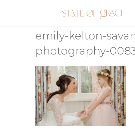
Skip
to
content
emily-kelton-sav
photography-008