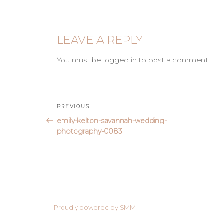
LEAVE A REPLY
You must be
logged in
to post a comment.
Post
Previous
PREVIOUS
Post
emily-kelton-savannah-wedding-
navigation
photography-0083
Proudly powered by SMM