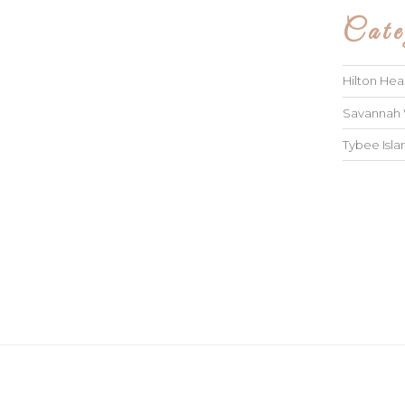
Cate
Hilton He
Savannah
Tybee Isl