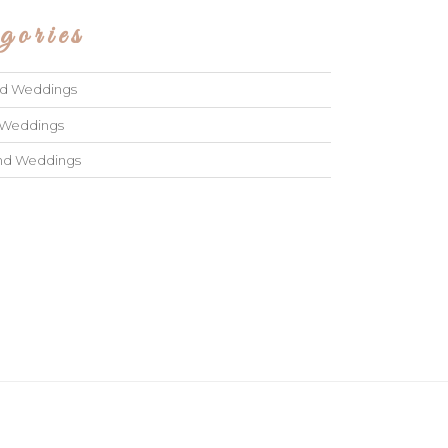
gories
ad Weddings
 Weddings
and Weddings