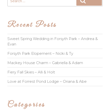
Search
for:
Recent Posts
Sweet Spring Wedding in Forsyth Park – Andrea &
Evan
Forsyth Park Elopement – Nicki & Ty
Mackey House Charm – Gabriella & Adam
Fiery Fall Skies – Alli & Holt
Love at Forrest Pond Lodge – Oriana & Abe
Categories