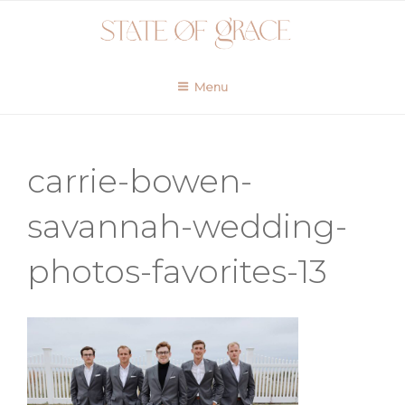
Skip
to
content
Menu
carrie-bowen-
savannah-wedding-
photos-favorites-13