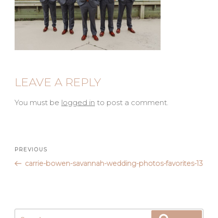
LEAVE A REPLY
You must be
logged in
to post a comment.
Post
Previous
PREVIOUS
Post
carrie-bowen-savannah-wedding-photos-favorites-13
navigation
Search