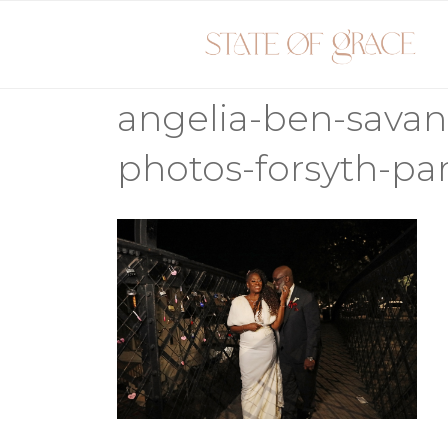
Skip
to
content
angelia-ben-sava
photos-forsyth-par