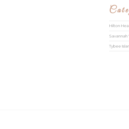
Cate
Hilton He
Savannah
Tybee Isl