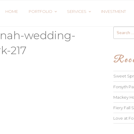
HOME
PORTFOLIO
SERVICES
INVESTMENT
Search
nnah-wedding-
for:
k-217
Rece
Sweet Spri
Forsyth Pa
Mackey Ho
Fiery Fall S
Love at Fo