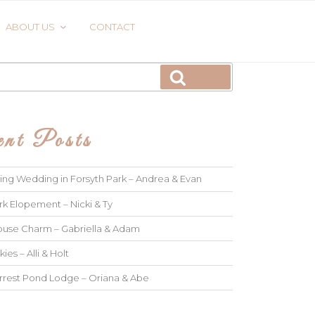
ABOUT US
CONTACT
Search
nt Posts
ng Wedding in Forsyth Park – Andrea & Evan
rk Elopement – Nicki & Ty
use Charm – Gabriella & Adam
kies – Alli & Holt
rrest Pond Lodge – Oriana & Abe