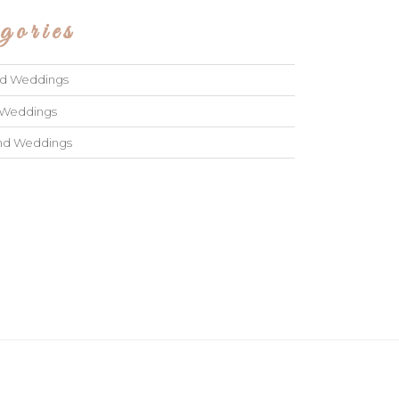
gories
ad Weddings
 Weddings
and Weddings