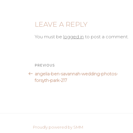
LEAVE A REPLY
You must be
logged in
to post a comment.
Post
Previous
PREVIOUS
Post
angelia-ben-savannah-wedding-photos-
navigation
forsyth-park-217
Proudly powered by SMM