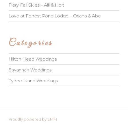
Fiery Fall Skies – Alli & Holt
Love at Forrest Pond Lodge – Oriana & Abe
Categories
Hilton Head Weddings
Savannah Weddings
Tybee Island Weddings
Proudly powered by SMM