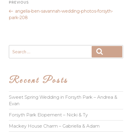
Post
Previous
PREVIOUS
Post
angelia-ben-savannah-wedding-photos-forsyth-
navigation
park-208
Search
Search
for:
Recent Posts
Sweet Spring Wedding in Forsyth Park – Andrea &
Evan
Forsyth Park Elopement – Nicki & Ty
Mackey House Charm – Gabriella & Adam