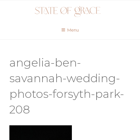
Skip
to
content
Menu
angelia-ben-
savannah-wedding-
photos-forsyth-park-
208