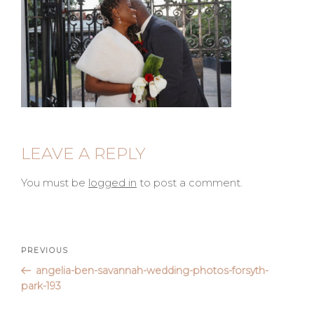
LEAVE A REPLY
You must be
logged in
to post a comment.
Post
Previous
PREVIOUS
Post
angelia-ben-savannah-wedding-photos-forsyth-
navigation
park-193