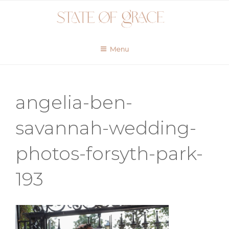
Skip
to
content
Menu
angelia-ben-
savannah-wedding-
photos-forsyth-park-
193