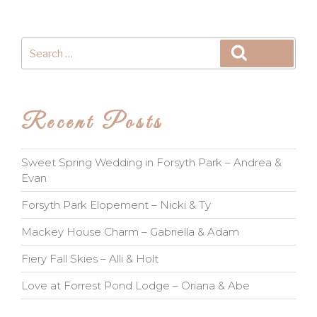
Search
Search
for:
Recent Posts
Sweet Spring Wedding in Forsyth Park – Andrea &
Evan
Forsyth Park Elopement – Nicki & Ty
Mackey House Charm – Gabriella & Adam
Fiery Fall Skies – Alli & Holt
Love at Forrest Pond Lodge – Oriana & Abe