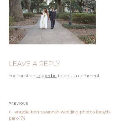
LEAVE A REPLY
You must be
logged in
to post a comment.
Post
Previous
PREVIOUS
Post
angelia-ben-savannah-wedding-photos-forsyth-
navigation
park-174