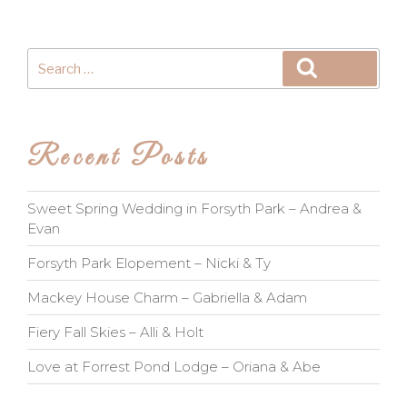
Search
Search
for:
Recent Posts
Sweet Spring Wedding in Forsyth Park – Andrea &
Evan
Forsyth Park Elopement – Nicki & Ty
Mackey House Charm – Gabriella & Adam
Fiery Fall Skies – Alli & Holt
Love at Forrest Pond Lodge – Oriana & Abe