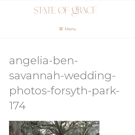
Skip
to
content
Menu
angelia-ben-
savannah-wedding-
photos-forsyth-park-
174