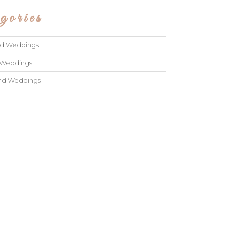
gories
ad Weddings
 Weddings
and Weddings