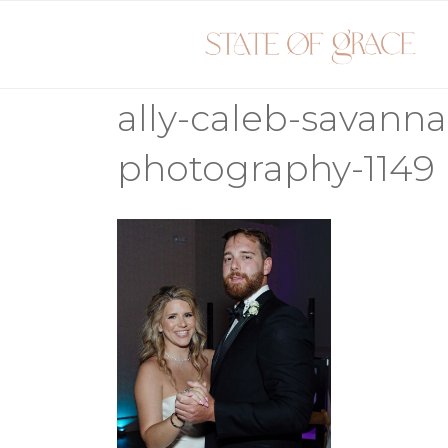
Skip
to
content
ally-caleb-savann
photography-1149