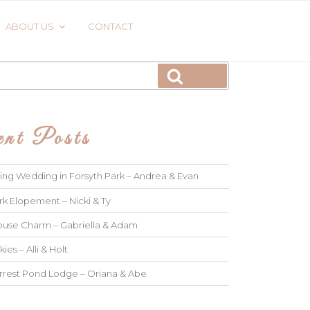
ABOUT US
CONTACT
Search
nt Posts
ng Wedding in Forsyth Park – Andrea & Evan
rk Elopement – Nicki & Ty
use Charm – Gabriella & Adam
kies – Alli & Holt
rrest Pond Lodge – Oriana & Abe