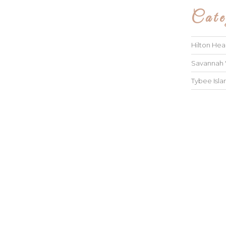
Cate
Hilton He
Savannah
Tybee Isl