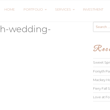
HOME
PORTFOLIO
SERVICES
INVESTMENT
Search
ah-wedding-
for:
Rece
Sweet Spri
Forsyth Pa
Mackey Ho
Fiery Fall S
Love at Fo