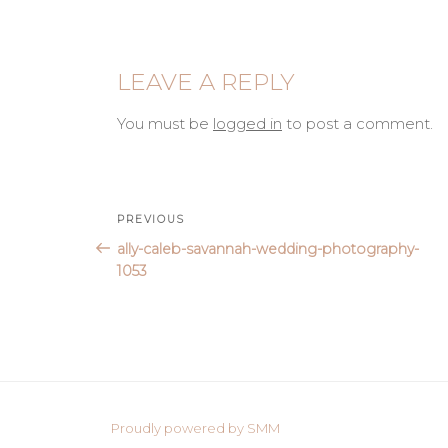
LEAVE A REPLY
You must be
logged in
to post a comment.
Post
Previous
PREVIOUS
Post
ally-caleb-savannah-wedding-photography-
navigation
1053
Proudly powered by SMM