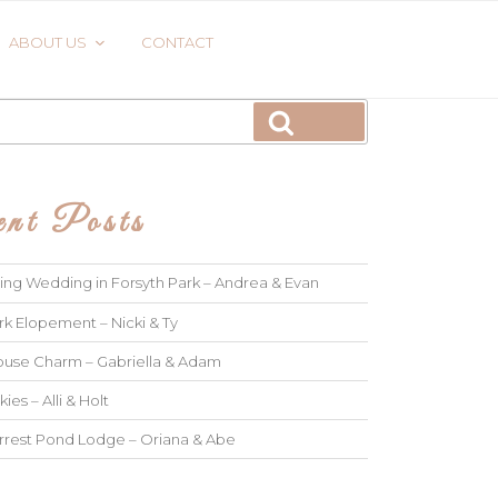
ABOUT US
CONTACT
Search
nt Posts
ng Wedding in Forsyth Park – Andrea & Evan
rk Elopement – Nicki & Ty
use Charm – Gabriella & Adam
kies – Alli & Holt
rrest Pond Lodge – Oriana & Abe