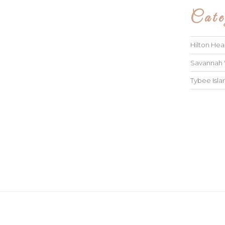
Cate
Hilton He
Savannah
Tybee Isl