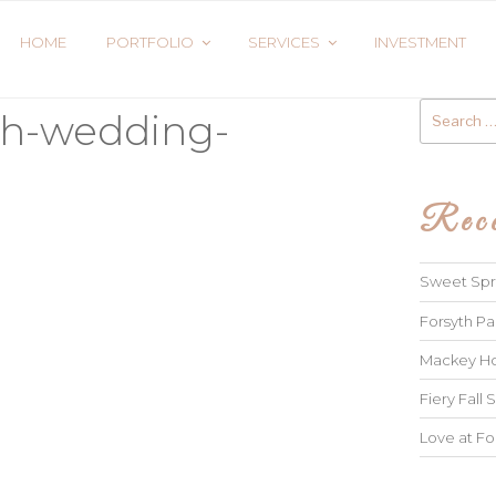
HOME
PORTFOLIO
SERVICES
INVESTMENT
Search
ah-wedding-
for:
Rece
Sweet Spri
Forsyth Pa
Mackey Ho
Fiery Fall S
Love at Fo