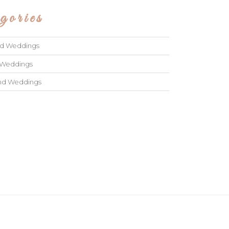
gories
ad Weddings
 Weddings
and Weddings