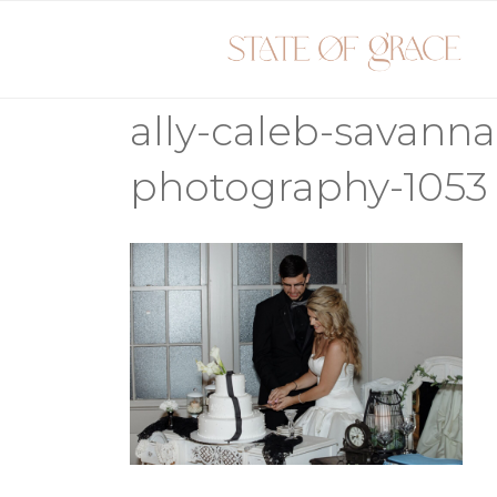
Skip
to
content
ally-caleb-savann
photography-1053