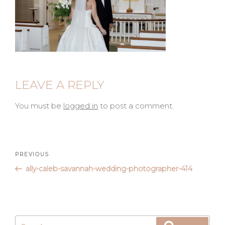
LEAVE A REPLY
You must be
logged in
to post a comment.
Post
Previous
PREVIOUS
Post
ally-caleb-savannah-wedding-photographer-414
navigation
Search