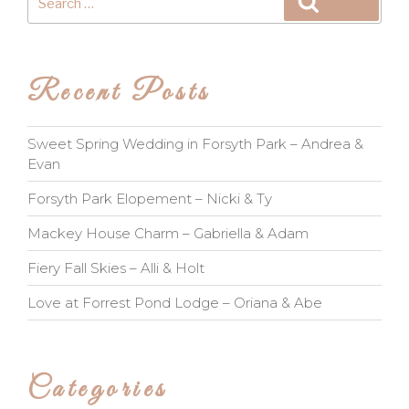
Search
for:
Recent Posts
Sweet Spring Wedding in Forsyth Park – Andrea &
Evan
Forsyth Park Elopement – Nicki & Ty
Mackey House Charm – Gabriella & Adam
Fiery Fall Skies – Alli & Holt
Love at Forrest Pond Lodge – Oriana & Abe
Categories