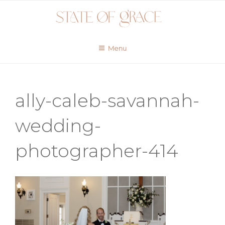
Skip
to
content
Menu
ally-caleb-savannah-
wedding-
photographer-414