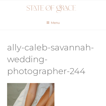
Skip
to
content
Menu
ally-caleb-savannah-
wedding-
photographer-244