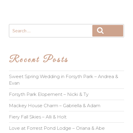
Search
Search
for:
Recent Posts
Sweet Spring Wedding in Forsyth Park – Andrea &
Evan
Forsyth Park Elopement – Nicki & Ty
Mackey House Charm – Gabriella & Adam
Fiery Fall Skies – Alli & Holt
Love at Forrest Pond Lodge – Oriana & Abe