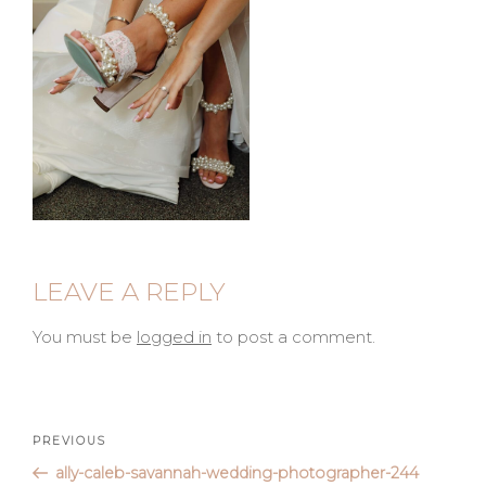
LEAVE A REPLY
You must be
logged in
to post a comment.
Post
Previous
PREVIOUS
Post
ally-caleb-savannah-wedding-photographer-244
navigation