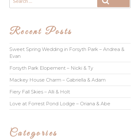
Search
for:
Recent Posts
Sweet Spring Wedding in Forsyth Park – Andrea &
Evan
Forsyth Park Elopement – Nicki & Ty
Mackey House Charm – Gabriella & Adam
Fiery Fall Skies – Alli & Holt
Love at Forrest Pond Lodge – Oriana & Abe
Categories