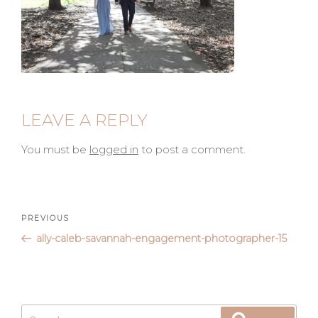
LEAVE A REPLY
You must be
logged in
to post a comment.
Post
Previous
PREVIOUS
Post
ally-caleb-savannah-engagement-photographer-15
navigation
Search