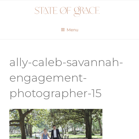
Skip
to
content
Menu
ally-caleb-savannah-
engagement-
photographer-15