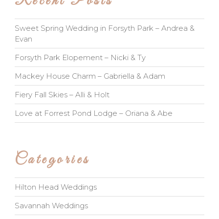
Recent Posts
Sweet Spring Wedding in Forsyth Park – Andrea &
Evan
Forsyth Park Elopement – Nicki & Ty
Mackey House Charm – Gabriella & Adam
Fiery Fall Skies – Alli & Holt
Love at Forrest Pond Lodge – Oriana & Abe
Categories
Hilton Head Weddings
Savannah Weddings