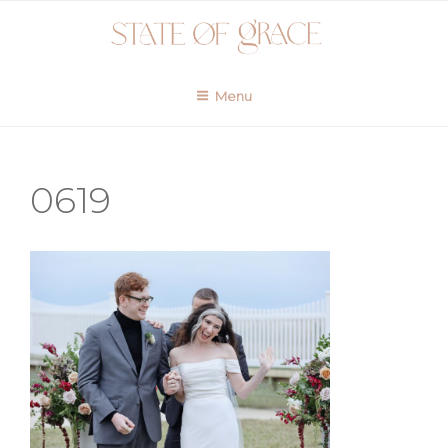
Skip
to
content
Menu
0619