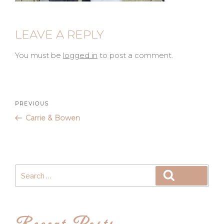
LEAVE A REPLY
You must be
logged in
to post a comment.
Post
Previous
PREVIOUS
Post
Carrie & Bowen
navigation
Search
Search
for: