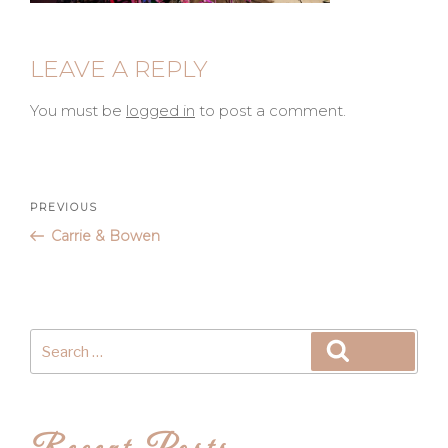
LEAVE A REPLY
You must be
logged in
to post a comment.
Post
Previous
PREVIOUS
Post
Carrie & Bowen
navigation
Search
Search
for: