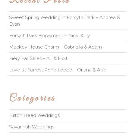
Recent Posts
Sweet Spring Wedding in Forsyth Park – Andrea &
Evan
Forsyth Park Elopement – Nicki & Ty
Mackey House Charm – Gabriella & Adam
Fiery Fall Skies – Alli & Holt
Love at Forrest Pond Lodge – Oriana & Abe
Categories
Hilton Head Weddings
Savannah Weddings