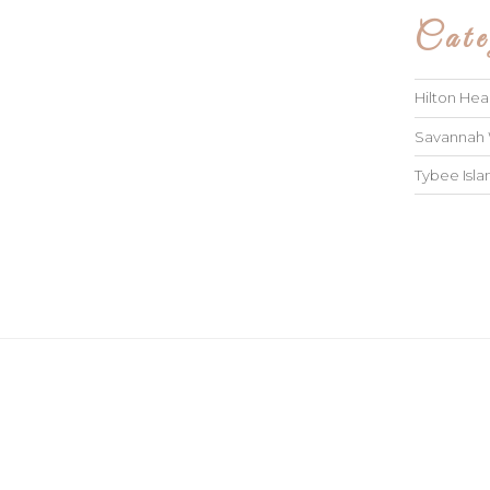
Cate
Hilton He
Savannah
Tybee Isl