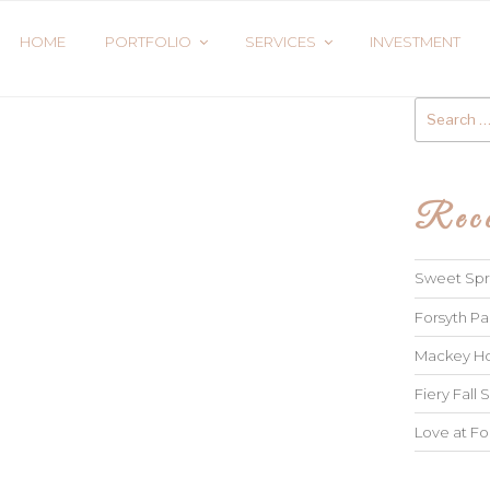
HOME
PORTFOLIO
SERVICES
INVESTMENT
Search
for:
Rece
Sweet Spri
Forsyth Pa
Mackey Ho
Fiery Fall S
Love at Fo