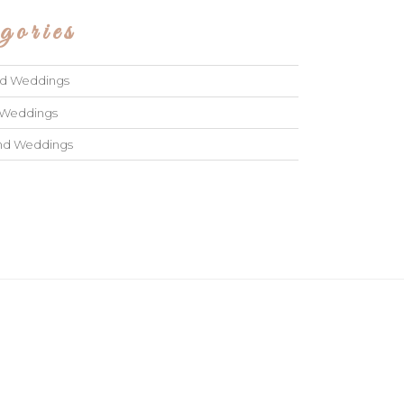
gories
ad Weddings
 Weddings
and Weddings