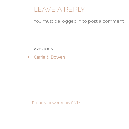
LEAVE A REPLY
You must be
logged in
to post a comment.
Post
Previous
PREVIOUS
Post
Carrie & Bowen
navigation
Proudly powered by SMM