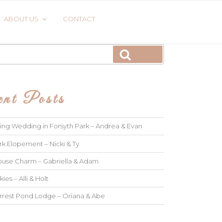
ABOUT US
CONTACT
Search
nt Posts
ng Wedding in Forsyth Park – Andrea & Evan
rk Elopement – Nicki & Ty
use Charm – Gabriella & Adam
kies – Alli & Holt
rrest Pond Lodge – Oriana & Abe