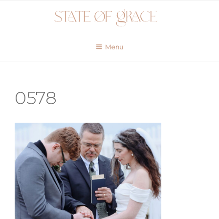
Skip
to
content
Menu
0578