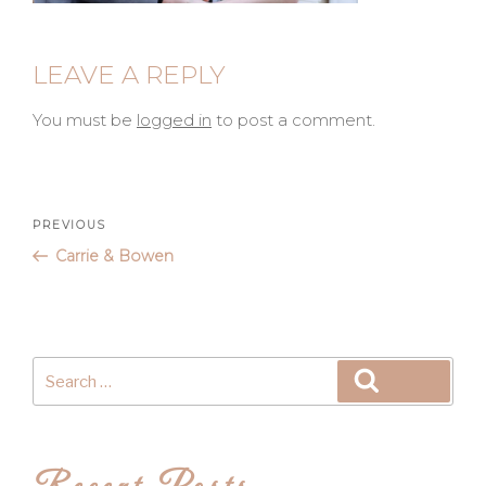
LEAVE A REPLY
You must be
logged in
to post a comment.
Post
Previous
PREVIOUS
Post
Carrie & Bowen
navigation
Search
Search
for: