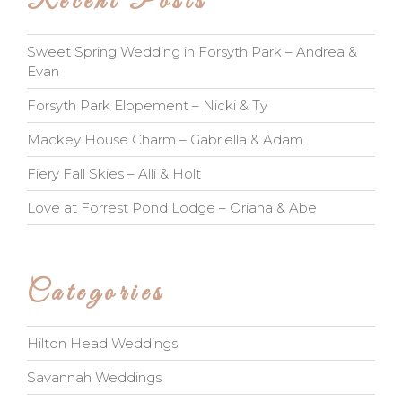
Recent Posts
Sweet Spring Wedding in Forsyth Park – Andrea &
Evan
Forsyth Park Elopement – Nicki & Ty
Mackey House Charm – Gabriella & Adam
Fiery Fall Skies – Alli & Holt
Love at Forrest Pond Lodge – Oriana & Abe
Categories
Hilton Head Weddings
Savannah Weddings