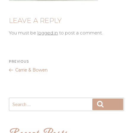
LEAVE A REPLY
You must be
logged in
to post a comment.
Post
Previous
PREVIOUS
Post
Carrie & Bowen
navigation
Search
Search
for: