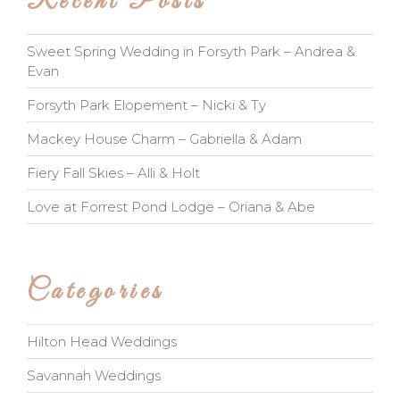
Recent Posts
Sweet Spring Wedding in Forsyth Park – Andrea &
Evan
Forsyth Park Elopement – Nicki & Ty
Mackey House Charm – Gabriella & Adam
Fiery Fall Skies – Alli & Holt
Love at Forrest Pond Lodge – Oriana & Abe
Categories
Hilton Head Weddings
Savannah Weddings