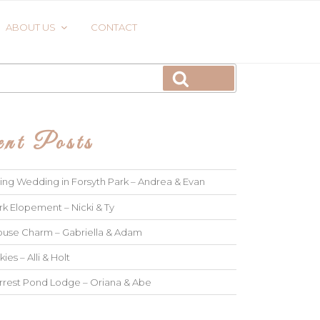
ABOUT US
CONTACT
Search
nt Posts
ng Wedding in Forsyth Park – Andrea & Evan
rk Elopement – Nicki & Ty
use Charm – Gabriella & Adam
kies – Alli & Holt
rrest Pond Lodge – Oriana & Abe