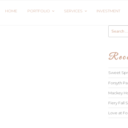
HOME
PORTFOLIO
SERVICES
INVESTMENT
Search
for:
Rece
Sweet Spri
Forsyth Pa
Mackey Ho
Fiery Fall S
Love at Fo