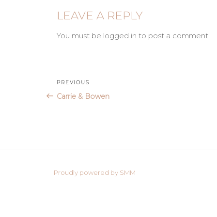
LEAVE A REPLY
You must be
logged in
to post a comment.
Post
Previous
PREVIOUS
Post
Carrie & Bowen
navigation
Proudly powered by SMM