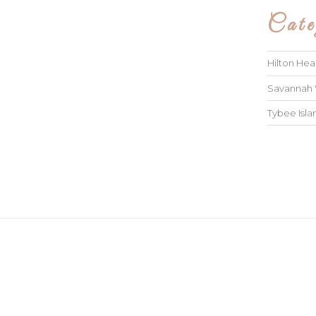
Cate
Hilton He
Savannah
Tybee Isl