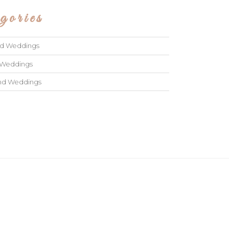
gories
ad Weddings
 Weddings
and Weddings