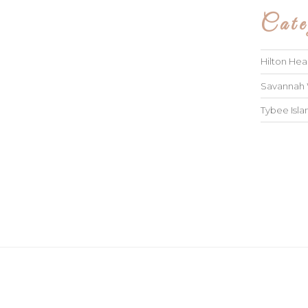
Cate
Hilton He
Savannah
Tybee Isl