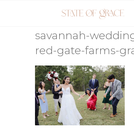
Skip
to
content
savannah-weddin
red-gate-farms-g