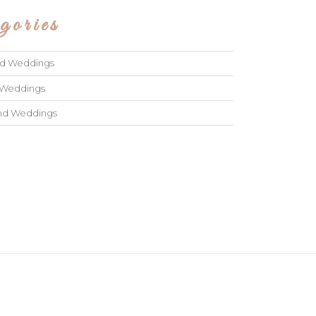
gories
ad Weddings
 Weddings
and Weddings