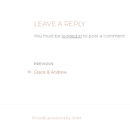
LEAVE A REPLY
You must be
logged in
to post a comment.
Post
Previous
PREVIOUS
Post
Grace & Andrew
navigation
Proudly powered by SMM