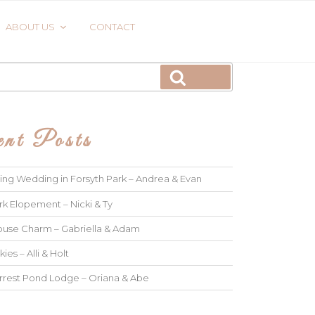
ABOUT US
CONTACT
Search
nt Posts
ng Wedding in Forsyth Park – Andrea & Evan
rk Elopement – Nicki & Ty
use Charm – Gabriella & Adam
kies – Alli & Holt
rrest Pond Lodge – Oriana & Abe