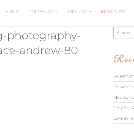
HOME
PORTFOLIO
SERVICES
INVESTMENT
Search
g-photography-
for:
race-andrew-80
Rece
Sweet Spri
Forsyth Pa
Mackey Ho
Fiery Fall S
Love at Fo