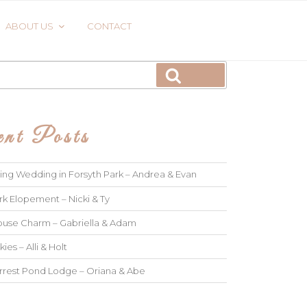
ABOUT US
CONTACT
Search
nt Posts
ng Wedding in Forsyth Park – Andrea & Evan
rk Elopement – Nicki & Ty
use Charm – Gabriella & Adam
kies – Alli & Holt
rrest Pond Lodge – Oriana & Abe