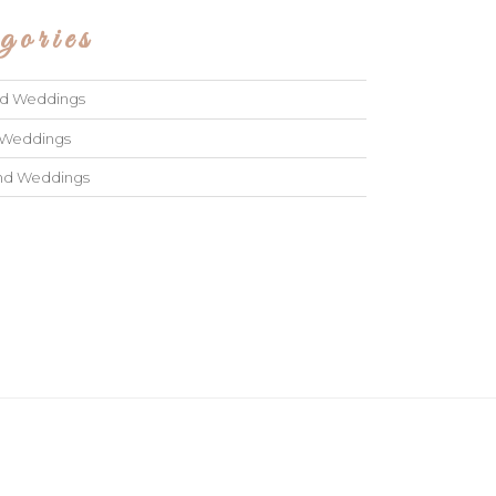
gories
ad Weddings
 Weddings
and Weddings