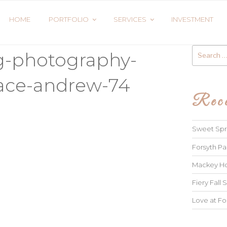
HOME
PORTFOLIO
SERVICES
INVESTMENT
Search
g-photography-
for:
race-andrew-74
Rece
Sweet Spri
Forsyth Pa
Mackey Ho
Fiery Fall S
Love at Fo