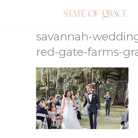
Skip
to
content
savannah-weddin
red-gate-farms-g