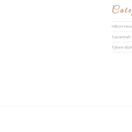
Cate
Hilton He
Savannah
Tybee Isl