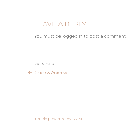
LEAVE A REPLY
You must be
logged in
to post a comment.
Post
Previous
PREVIOUS
Post
Grace & Andrew
navigation
Proudly powered by SMM