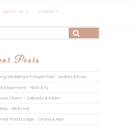
ABOUT US
CONTACT
Search
nt Posts
ng Wedding in Forsyth Park – Andrea & Evan
rk Elopement – Nicki & Ty
use Charm – Gabriella & Adam
kies – Alli & Holt
rrest Pond Lodge – Oriana & Abe