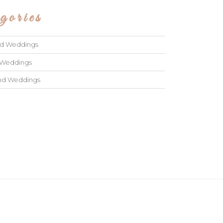
gories
ad Weddings
 Weddings
and Weddings