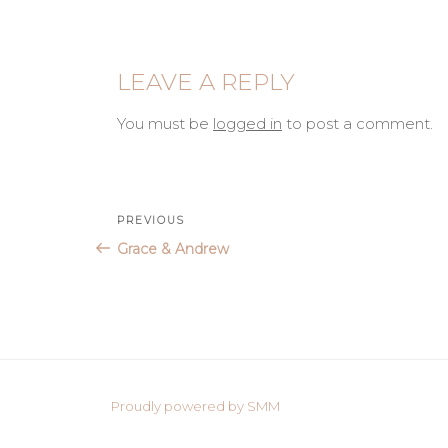
LEAVE A REPLY
You must be
logged in
to post a comment.
Post
Previous
PREVIOUS
Post
Grace & Andrew
navigation
Proudly powered by SMM