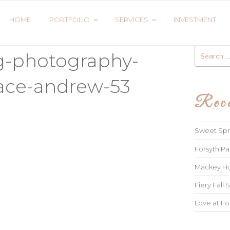
HOME
PORTFOLIO
SERVICES
INVESTMENT
Search
g-photography-
for:
race-andrew-53
Rece
Sweet Spri
Forsyth Pa
Mackey Ho
Fiery Fall S
Love at Fo