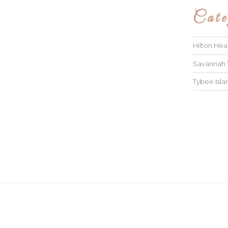
Cate
Hilton He
Savannah
Tybee Isl