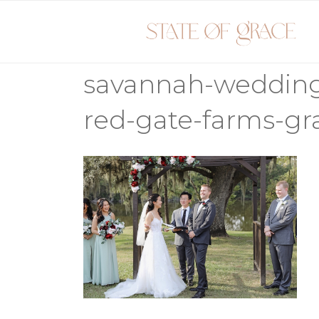
Skip
to
content
savannah-weddin
red-gate-farms-g