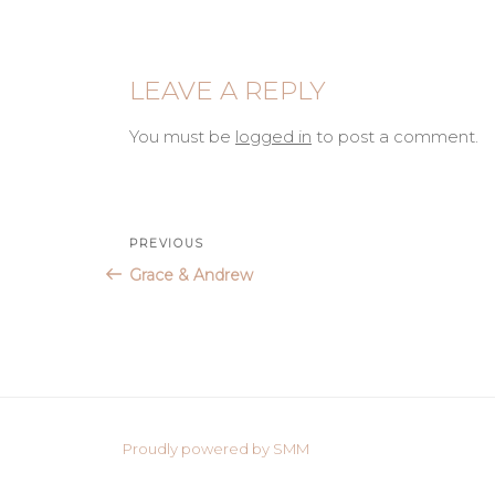
LEAVE A REPLY
You must be
logged in
to post a comment.
Post
Previous
PREVIOUS
Post
Grace & Andrew
navigation
Proudly powered by SMM