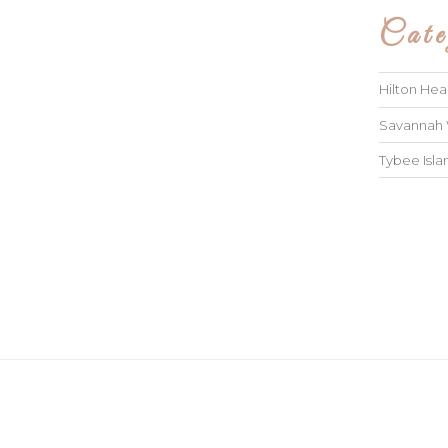
Cate
Hilton He
Savannah
Tybee Isl