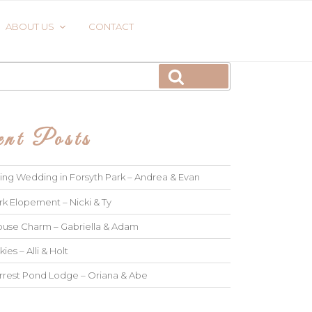
ABOUT US
CONTACT
Search
nt Posts
ng Wedding in Forsyth Park – Andrea & Evan
rk Elopement – Nicki & Ty
use Charm – Gabriella & Adam
kies – Alli & Holt
rrest Pond Lodge – Oriana & Abe