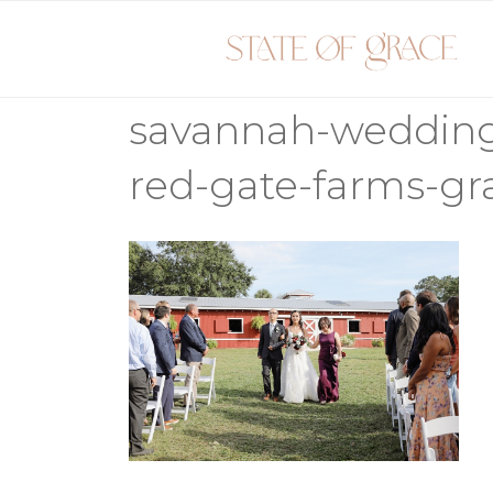
Skip
to
content
savannah-weddin
red-gate-farms-g