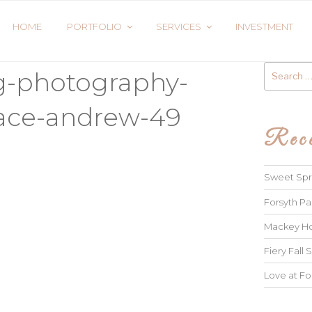
HOME
PORTFOLIO
SERVICES
INVESTMENT
Search
g-photography-
for:
race-andrew-49
Rece
Sweet Spri
Forsyth Pa
Mackey Ho
Fiery Fall S
Love at Fo