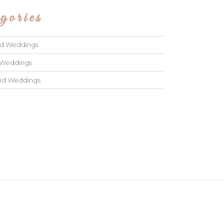
gories
ad Weddings
 Weddings
and Weddings