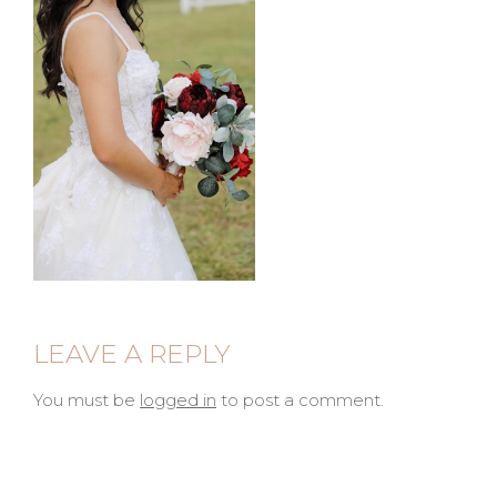
LEAVE A REPLY
You must be
logged in
to post a comment.