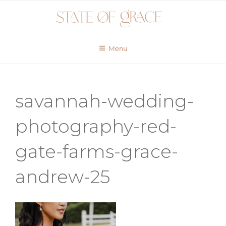
Skip
to
content
Menu
savannah-wedding-
photography-red-
gate-farms-grace-
andrew-25