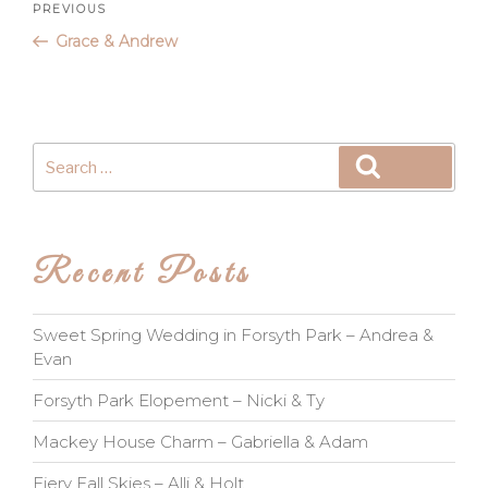
Post
Previous
PREVIOUS
Post
Grace & Andrew
navigation
Search
Search
for:
Recent Posts
Sweet Spring Wedding in Forsyth Park – Andrea &
Evan
Forsyth Park Elopement – Nicki & Ty
Mackey House Charm – Gabriella & Adam
Fiery Fall Skies – Alli & Holt