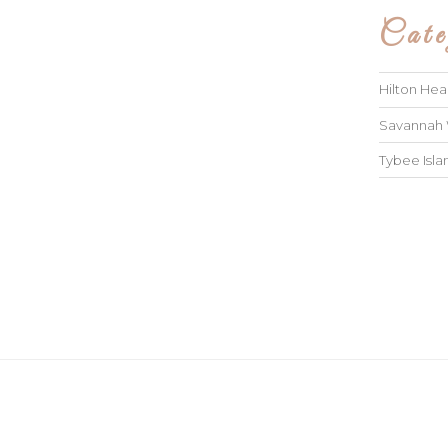
Cate
Hilton He
Savannah
Tybee Isl