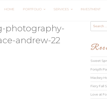
HOME
PORTFOLIO
SERVICES
INVESTMENT
Search
g-photography-
for:
ace-andrew-22
Rece
Sweet Spri
Forsyth Pa
Mackey Ho
Fiery Fall S
Love at Fo