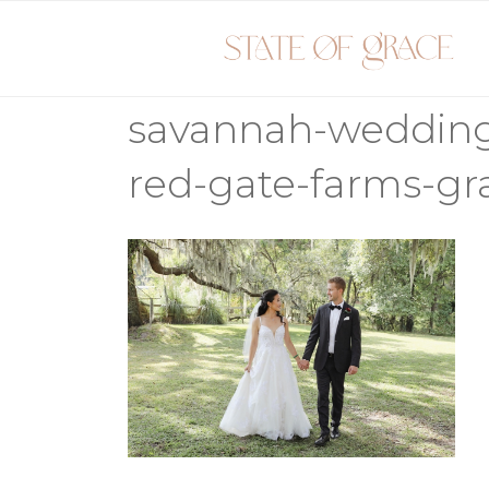
Skip
to
content
savannah-weddin
red-gate-farms-gr