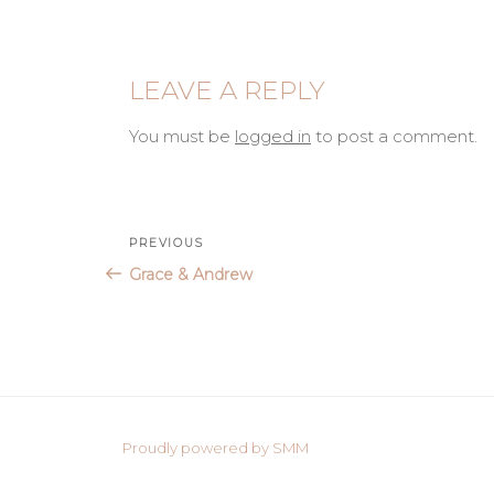
LEAVE A REPLY
You must be
logged in
to post a comment.
Post
Previous
PREVIOUS
Post
Grace & Andrew
navigation
Proudly powered by SMM