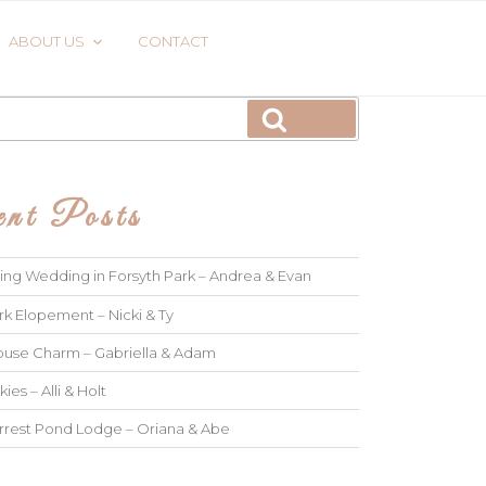
ABOUT US
CONTACT
Search
nt Posts
ng Wedding in Forsyth Park – Andrea & Evan
rk Elopement – Nicki & Ty
use Charm – Gabriella & Adam
kies – Alli & Holt
rrest Pond Lodge – Oriana & Abe