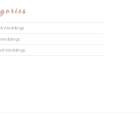
gories
ad Weddings
 Weddings
and Weddings