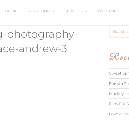
HOME
PORTFOLIO
SERVICES
INVESTMENT
Search
g-photography-
for:
ace-andrew-3
Rece
Sweet Spri
Forsyth Pa
Mackey Ho
Fiery Fall S
Love at Fo