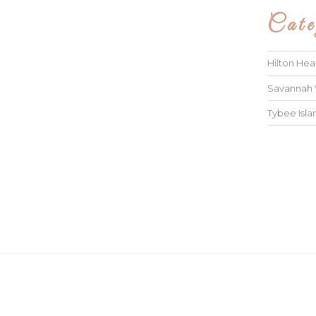
Cate
Hilton He
Savannah
Tybee Isl