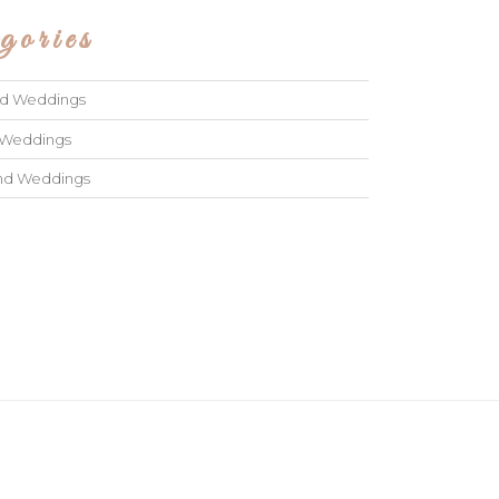
gories
ad Weddings
 Weddings
and Weddings