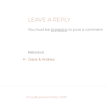
LEAVE A REPLY
You must be
logged in
to post a comment.
Post
Previous
PREVIOUS
Post
Grace & Andrew
navigation
Proudly powered by SMM