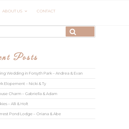
ABOUT US
CONTACT
Search
nt Posts
ng Wedding in Forsyth Park – Andrea & Evan
rk Elopement – Nicki & Ty
use Charm – Gabriella & Adam
kies – Alli & Holt
rrest Pond Lodge – Oriana & Abe