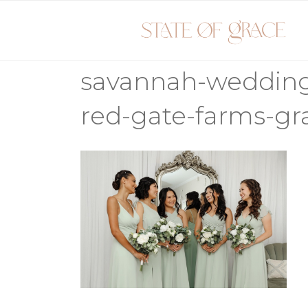
Skip
to
content
savannah-weddin
red-gate-farms-gr