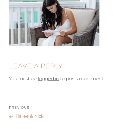
LEAVE A REPLY
You must be
logged in
to post a comment.
Post
Previous
PREVIOUS
Post
Hailee & Nick
navigation