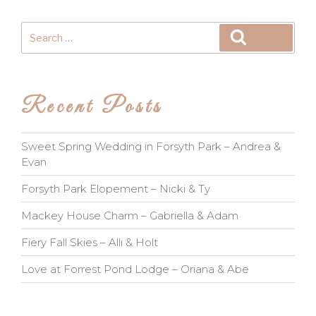
Search
Search
for:
Recent Posts
Sweet Spring Wedding in Forsyth Park – Andrea &
Evan
Forsyth Park Elopement – Nicki & Ty
Mackey House Charm – Gabriella & Adam
Fiery Fall Skies – Alli & Holt
Love at Forrest Pond Lodge – Oriana & Abe