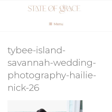
Skip
to
content
Menu
tybee-island-
savannah-wedding-
photography-hailie-
nick-26